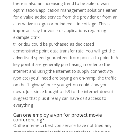
there is also an increasing trend to be able to wan
optimization/application management solutions either
for a value added service from the provider or from an
alternative integrator or indeed it in cottage. This is
important say for voice or applications regarding
example citrix.
t1 or ds3 could be purchased as dedicated
demonstrate point data transfer rate. You will get the
advertised speed guaranteed from point a to point b. A
key point if are generally purchasing in order to the
internet and using the internet to supply connectivity
(vpn etc) you’ll need are buying an on-ramp, the traffic
on the “highway” once you get on could slow you
down. Just since bought a ds3 to the internet doesn’t
suggest that plus it really can have ds3 access to
everything
Can one employ a vpn for protect movie
conferencing?
Onthe internet. i best vpn service have not tried any