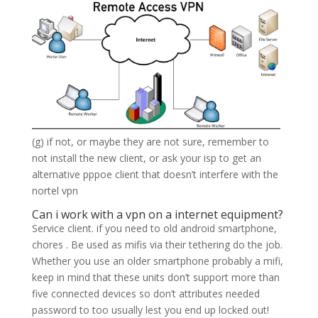
(g) if not, or maybe they are not sure, remember to
not install the new client, or ask your isp to get an
alternative pppoe client that doesn’t interfere with the
nortel vpn
Can i work with a vpn on a internet equipment?
Service client. if you need to old android smartphone,
chores . Be used as mifis via their tethering do the job.
Whether you use an older smartphone probably a mifi,
keep in mind that these units don’t support more than
five connected devices so don’t attributes needed
password to too usually lest you end up locked out!