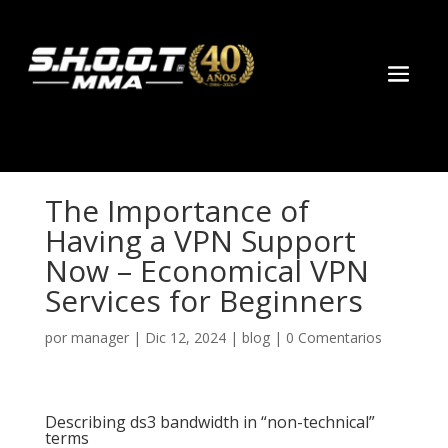
ล็อตออนไลน์
online casinos
Galabet
топ рейтинг онлайн казино
marsb
The Importance of
Having a VPN Support
Now – Economical VPN
Services for Beginners
por
manager
|
Dic 12, 2024
|
blog
|
0 Comentarios
Describing ds3 bandwidth in “non-technical”
terms