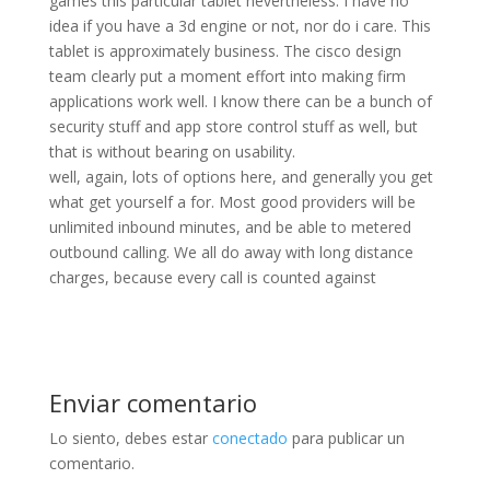
games this particular tablet nevertheless. I have no
idea if you have a 3d engine or not, nor do i care. This
tablet is approximately business. The cisco design
team clearly put a moment effort into making firm
applications work well. I know there can be a bunch of
security stuff and app store control stuff as well, but
that is without bearing on usability.
well, again, lots of options here, and generally you get
what get yourself a for. Most good providers will be
unlimited inbound minutes, and be able to metered
outbound calling. We all do away with long distance
charges, because every call is counted against
Enviar comentario
Lo siento, debes estar
conectado
para publicar un
comentario.