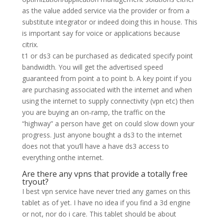
as the value added service via the provider or from a
substitute integrator or indeed doing this in house. This
is important say for voice or applications because
citrix.
t1 or ds3 can be purchased as dedicated specify point
bandwidth. You will get the advertised speed
guaranteed from point a to point b. A key point if you
are purchasing associated with the internet and when
using the internet to supply connectivity (vpn etc) then
you are buying an on-ramp, the traffic on the
“highway” a person have get on could slow down your
progress. Just anyone bought a ds3 to the internet
does not that you’ll have a have ds3 access to
everything onthe internet.
Are there any vpns that provide a totally free
tryout?
I best vpn service have never tried any games on this
tablet as of yet. I have no idea if you find a 3d engine
or not, nor do i care. This tablet should be about