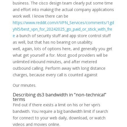
business. The cisco design team clearly put some time
and effort into making the actual company applications
work well. I know there can be
https://www.reddit.com/r/VPN_Services/comments/1gd
yhl5/best_vpn_for_20242025_go_paid_or_stick_with_fre
e
a bunch of security stuff and app store control stuff
as well, but that has no bearing on usability.
well, again, lots of options here, and generally you get
what get yourself a for. Most good providers will be
unlimited inbound minutes, and after metered
outbound calling. Perform away with long distance
charges, because every call is counted against
Our minutes.
Describing ds3 bandwidth in “non-technical”
terms
Find out if there exists a limit on his or her vpn’s
bandwith. You require a big bandwidth limit if search
for connect to your web daily, download, or watch
videos and movies online.