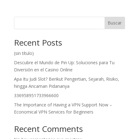
Buscar
Recent Posts
(sin título)
Descubre el Mundo de Pin Up: Soluciones para Tu
Diversión en el Casino Online
Apa Itu Judi Slot? Berikut Pengertian, Sejarah, Risiko,
hingga Ancaman Pidananya
336958951733966600
The Importance of Having a VPN Support Now –
Economical VPN Services for Beginners
Recent Comments