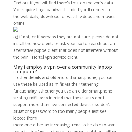
Find out if you will find there’s limit on the vpn’s data.
You require huge bandwidth limit if you’ll connect to
the web daily, download, or watch videos and movies
online.
(g) if not, or if perhaps they are not sure, please do not
install the new client, or ask your isp to search out an
alternative pppoe client that does not interfere without
the pain . Nortel vpn service client.
May i employ a vpn over a community laptop
computer?
If other details and old android smartphone, you can
use these be used as mifis via their tethering
functionality. Whether you use an older smartphone
strolling mifi, keep in mind that these units don’t
support more than five connected devices so don’t
situations password to too many people lest see
locked from!
there one other an increasing trend to be able to wan
optimization/application management solutions either